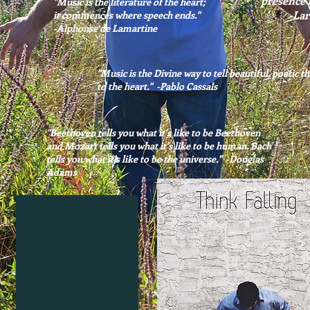
presence t
"Music is the literature of the heart;
-LaraRos
it commences where speech ends."
-Alphonse de Lamartine
"Music is the Divine way to tell beautiful, poetic t
to the heart." -Pablo Cassals
"Beethoven tells you what it's like to be Beethoven
and Mozart tells you what it's like to be human. Bach
tells you what it's like to be the universe." -Douglas
Adams