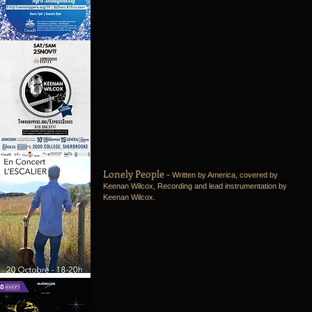
Lonely People -
Written by America, covered by
Keenan Wilcox, Recording and lead instrumentation by
Keenan Wilcox.