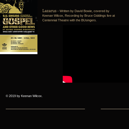
Lazarus -
Written by David Bowie, covered by
Keenan Wilcox, Recording by Bruce Giddings live at
Centennial Theatre with the BUsingers.
© 2019 by Keenan Wilcox.