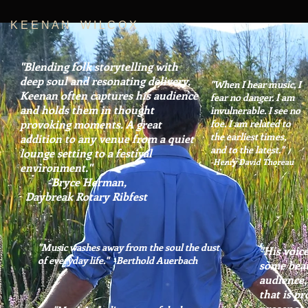
K E E N A N W I L C O X
"Blending folk storytelling with
deep
soul and resonating delivery,
"When I hear music, I
Keenan often captures his audience
fear no danger. I am
and holds them in thought
invulnerable. I see no
provoking moments. A great
foe. I am related to
the earliest times,
addition to any venue from a quiet
and to the latest."
lounge setting to a festival
-Henry David Thoreau
environment."
-Bryce Herman,
Daybreak Rotary Ribfest
"Music washes away from the soul the dust
"His voice
of everyday life." -Berthold Auerbach
some bea
audience.
that is p